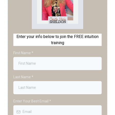
Enter your info below to join the FREE intuition
training
First Name
*
Last Name
*
Enter Your Best Email
*