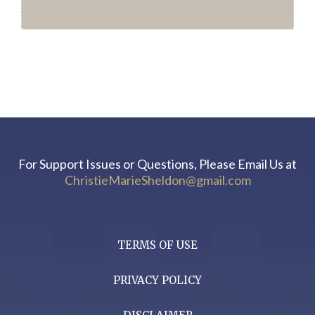
For Support Issues or Questions, Please Email Us at
ChristieMarieSheldon@gmail.com
TERMS OF USE
PRIVACY POLICY