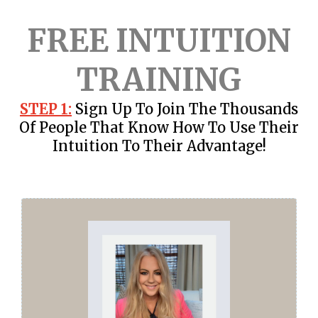
FREE INTUITION
TRAINING
STEP 1:
Sign Up To Join The Thousands
Of People That Know How To Use Their
Intuition To Their Advantage!