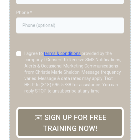
Phone
*
I agree to
terms & conditions
provided by the
company. I Consent to Receive SMS Notifications,
Alerts & Occasional Marketing Communications
from Christie Marie Sheldon. Message frequency
varies. Message & data rates may apply. Text
HELP to (818) 696-5788 for assistance. You can
reply STOP to unsubscribe at any time.
✉️ SIGN UP FOR FREE
TRAINING NOW!